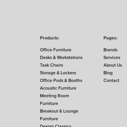
Products:
Pages:
Office Furniture
Brands
Desks & Workstations
Services
Task Chairs
About Us
Storage & Lockers
Blog
Office Pods & Booths
Contact
Acoustic Furniture
Meeting Room
Furniture
Breakout & Lounge
Furniture
Design Classics