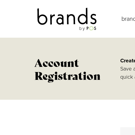
bran
Account
Creat
Save a
Registration
quick 