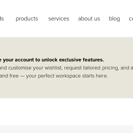
ds
products
services
about us
blog
c
e your account to unlock exclusive features.
nd customise your wishlist, request tailored pricing, and 
and free — your perfect workspace starts here.