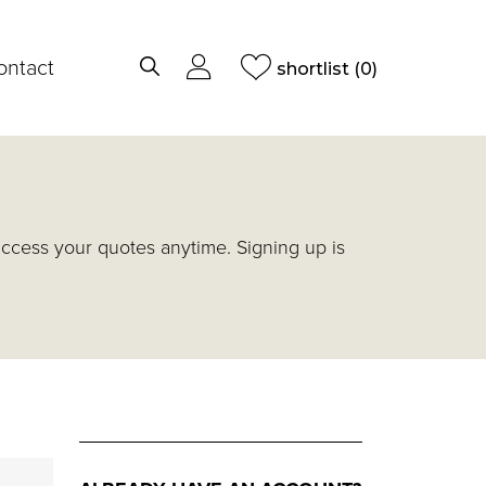
ontact
shortlist
(0)
access your quotes anytime. Signing up is