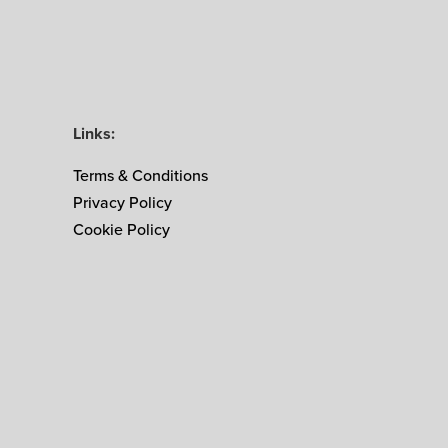
Links:
Terms & Conditions
Privacy Policy
Cookie Policy