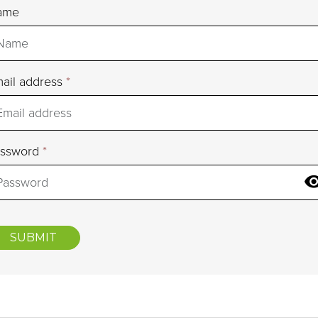
ame
ail address
*
assword
*
SUBMIT