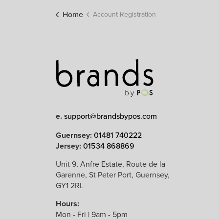
Home
Account Registration
e.
support@brandsbypos.com
Guernsey:
01481 740222
Jersey:
01534 868869
Unit 9, Anfre Estate, Route de la
Garenne, St Peter Port, Guernsey,
GY1 2RL
Hours:
Mon - Fri | 9am - 5pm