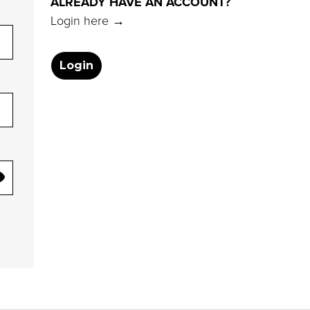
ALREADY HAVE AN ACCOUNT?
Login here →
Login