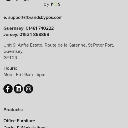
e.
support@brandsbypos.com
Arrow Group
Guernsey:
01481 740222
Jersey:
01534 868869
Balma
Bejot
Unit 9, Anfre Estate, Route de la Garenne, St Peter Port,
Guernsey,
Boss Design
GY1 2RL
B&T Design
Hours:
CBS
Mon - Fri | 9am - 5pm
Chameleon
EchoJazz
HAY
Herman Miller
Products:
Knoll
Lintex
Office Furniture
Mikomax
Desks & Workstations