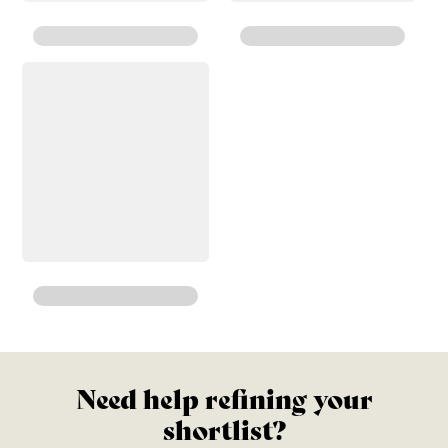
Need help refining your
shortlist?