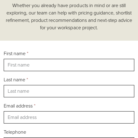
Whether you already have products in mind or are still
Accessories
exploring, our team can help with pricing guidance, shortlist
Chairs
refinement, product recommendations and next-step advice
Tables
for your workspace project.
Shelving & Storage
Pods & Booths
Seating
First name
*
Acoustics
Outdoor
Desks
Last name
*
Email address
*
Silver
Gold
Bronze
Telephone