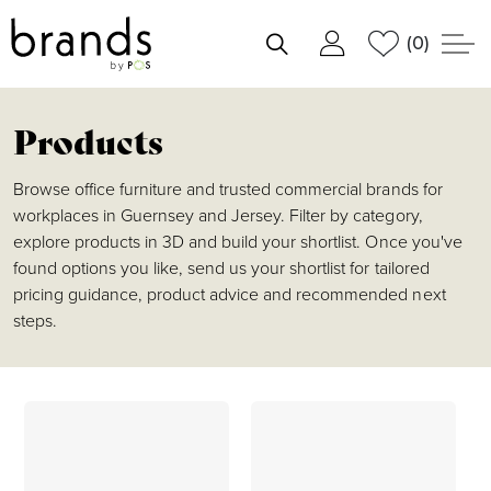
(0)
shortlist
Products
Browse office furniture and trusted commercial brands for
workplaces in Guernsey and Jersey. Filter by category,
explore products in 3D and build your shortlist. Once you've
found options you like, send us your shortlist for tailored
pricing guidance, product advice and recommended next
steps.