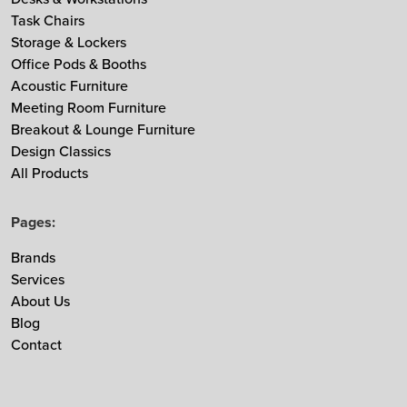
Task Chairs
MDD
Storage & Lockers
Muuto
Office Pods & Booths
NaughtOne
Acoustic Furniture
Noti
Meeting Room Furniture
Breakout & Lounge Furniture
Nowy Styl
Design Classics
Ocee & Four Design
All Products
Sedus
Taiga Concept
Pages:
Vitra
Brands
Vepa
Services
Zgonic
About Us
Blog
Contact