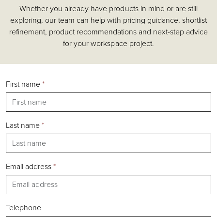
Whether you already have products in mind or are still
Accessories
exploring, our team can help with pricing guidance, shortlist
Chairs
refinement, product recommendations and next-step advice
Tables
for your workspace project.
Shelving & Storage
Pods & Booths
Seating
First name
*
Acoustics
Outdoor
Desks
Last name
*
Email address
*
Silver
Gold
Bronze
Telephone