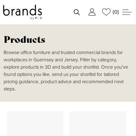
(0)
shortlist
Products
Browse office furniture and trusted commercial brands for
workplaces in Guernsey and Jersey. Filter by category,
explore products in 3D and build your shortlist. Once you've
found options you like, send us your shortlist for tailored
pricing guidance, product advice and recommended next
steps.