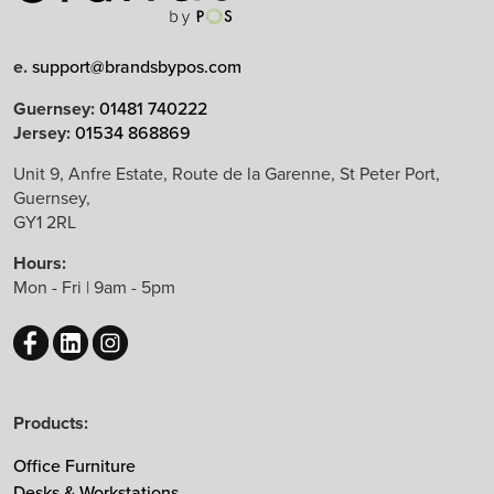
e.
support@brandsbypos.com
Arrow Group
Guernsey:
01481 740222
Jersey:
01534 868869
Balma
Bejot
Unit 9, Anfre Estate, Route de la Garenne, St Peter Port,
Guernsey,
Boss Design
GY1 2RL
B&T Design
Hours:
CBS
Mon - Fri | 9am - 5pm
Chameleon
EchoJazz
HAY
Herman Miller
Products:
Knoll
Lintex
Office Furniture
Mikomax
Desks & Workstations