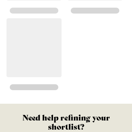
Need help refining your
shortlist?