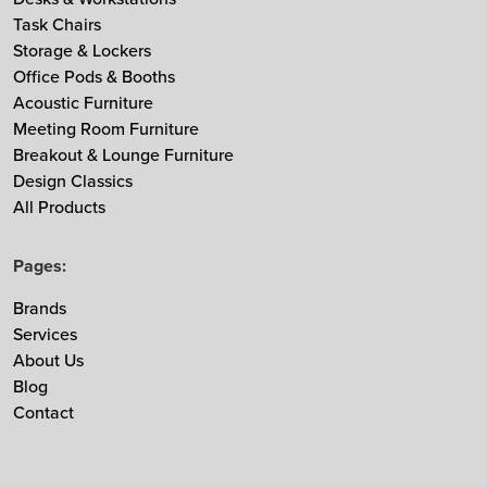
Task Chairs
MDD
Storage & Lockers
Muuto
Office Pods & Booths
NaughtOne
Acoustic Furniture
Noti
Meeting Room Furniture
Breakout & Lounge Furniture
Nowy Styl
Design Classics
Ocee & Four Design
All Products
Sedus
Taiga Concept
Pages:
Vitra
Brands
Vepa
Services
Zgonic
About Us
Blog
Contact