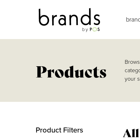
bran
Browse
Products
catego
your s
Al
Product Filters