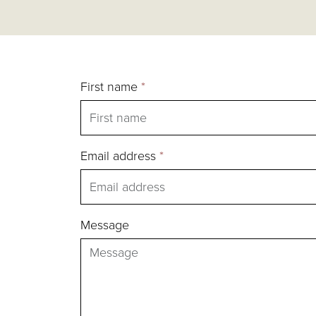
First name
*
Email address
*
Message