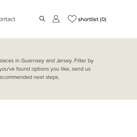
ontact
shortlist
(0)
laces in Guernsey and Jersey. Filter by
 you've found options you like, send us
d recommended next steps.