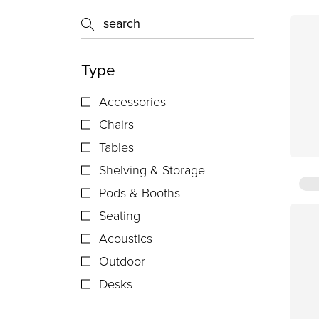
Type
Accessories
Chairs
Tables
Shelving & Storage
Pods & Booths
Seating
Acoustics
Outdoor
Desks