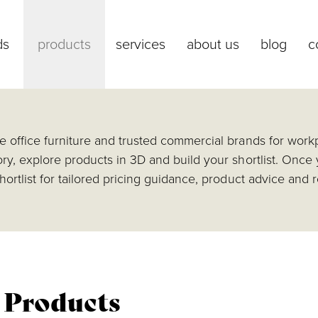
ds
products
services
about us
blog
c
 office furniture and trusted commercial brands for workp
ry, explore products in 3D and build your shortlist. Once
hortlist for tailored pricing guidance, product advice an
l Products