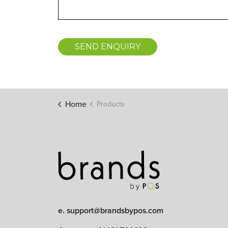
SEND ENQUIRY
Home
Products
e.
support@brandsbypos.com