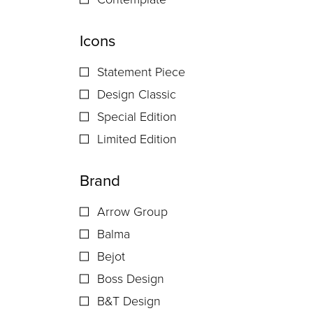
Icons
Statement Piece
Design Classic
Special Edition
Limited Edition
Brand
Arrow Group
Balma
Bejot
Boss Design
B&T Design