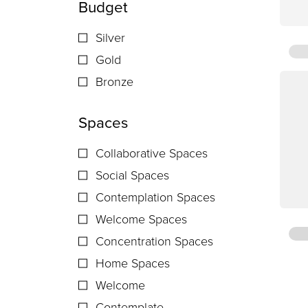
Budget
Silver
Gold
Bronze
Spaces
Collaborative Spaces
Social Spaces
Contemplation Spaces
Welcome Spaces
Concentration Spaces
Home Spaces
Welcome
Contemplate