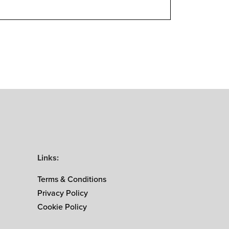
Links:
Terms & Conditions
Privacy Policy
Cookie Policy