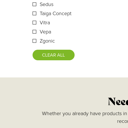
Sedus
Taiga Concept
Vitra
Vepa
Zgonic
CLEAR ALL
Need
Whether you already have products in m
reco