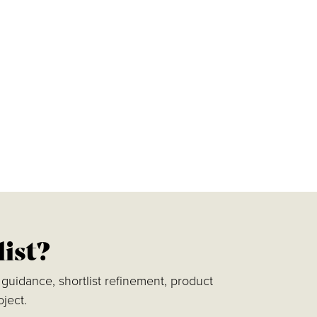
list?
guidance, shortlist refinement, product
ject.