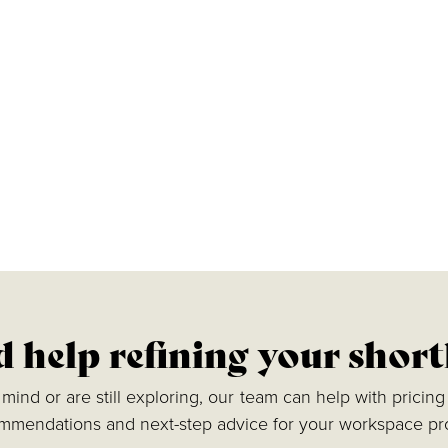
 help refining your short
ind or are still exploring, our team can help with pricing 
mmendations and next-step advice for your workspace pro