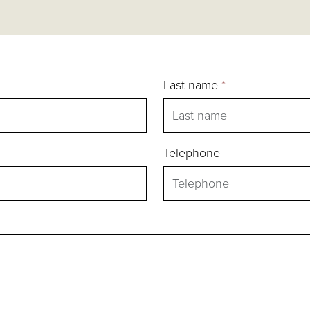
Last name
*
Telephone