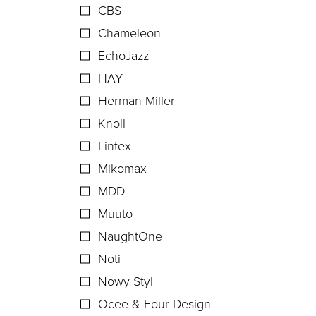
CBS
Chameleon
EchoJazz
HAY
Herman Miller
Knoll
Lintex
Mikomax
MDD
Muuto
NaughtOne
Noti
Nowy Styl
Ocee & Four Design