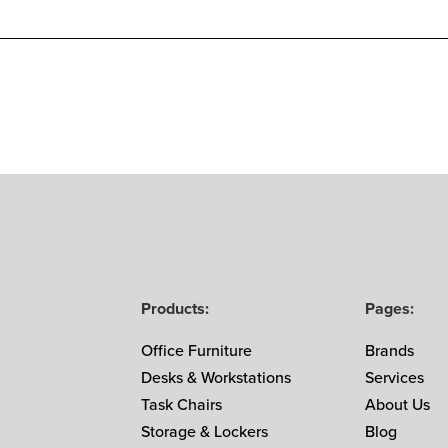
Products:
Pages:
Office Furniture
Brands
Desks & Workstations
Services
Task Chairs
About Us
Storage & Lockers
Blog