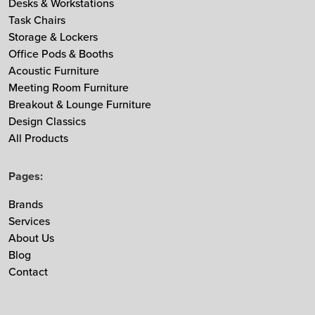
Desks & Workstations
MDD
Task Chairs
Storage & Lockers
Muuto
Office Pods & Booths
NaughtOne
Acoustic Furniture
Noti
Meeting Room Furniture
Nowy Styl
Breakout & Lounge Furniture
Design Classics
Ocee & Four Design
All Products
Sedus
Taiga Concept
Pages:
Vitra
Vepa
Brands
Services
Zgonic
About Us
Blog
Contact