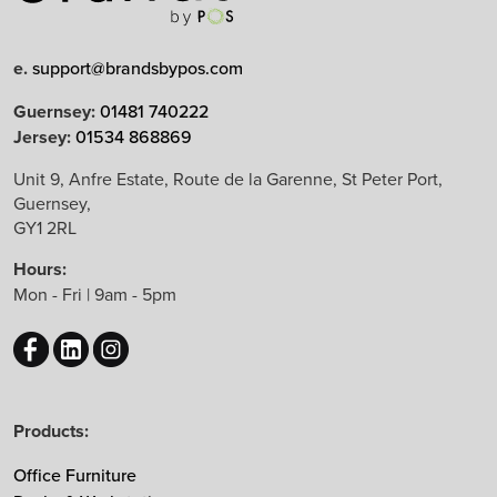
Limited Edition
e.
support@brandsbypos.com
Arrow Group
Guernsey:
01481 740222
Jersey:
01534 868869
Balma
Bejot
Unit 9, Anfre Estate, Route de la Garenne, St Peter Port,
Guernsey,
Boss Design
GY1 2RL
B&T Design
Hours:
CBS
Mon - Fri | 9am - 5pm
Chameleon
EchoJazz
HAY
Herman Miller
Products:
Knoll
Lintex
Office Furniture
Mikomax