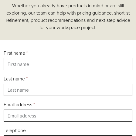
Whether you already have products in mind or are still
Accessories
exploring, our team can help with pricing guidance, shortlist
Chairs
refinement, product recommendations and next-step advice
Tables
for your workspace project.
Shelving & Storage
Pods & Booths
Seating
First name
*
Acoustics
Outdoor
Desks
Last name
*
Email address
*
Silver
Gold
Bronze
Telephone