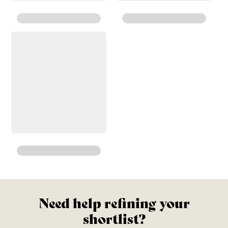
Need help refining your
shortlist?