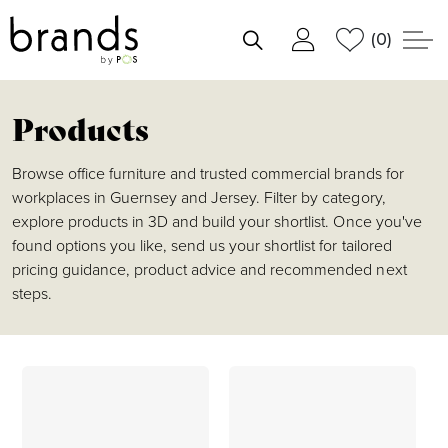
(0)
shortlist
Products
Browse office furniture and trusted commercial brands for
workplaces in Guernsey and Jersey. Filter by category,
explore products in 3D and build your shortlist. Once you've
found options you like, send us your shortlist for tailored
pricing guidance, product advice and recommended next
steps.