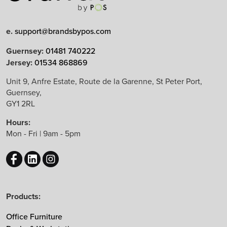
Limited Edition
e.
support@brandsbypos.com
Arrow Group
Guernsey:
01481 740222
Jersey:
01534 868869
Balma
Bejot
Unit 9, Anfre Estate, Route de la Garenne, St Peter Port,
Guernsey,
Boss Design
GY1 2RL
B&T Design
Hours:
CBS
Mon - Fri | 9am - 5pm
Chameleon
EchoJazz
HAY
Herman Miller
Products:
Knoll
Lintex
Office Furniture
Mikomax