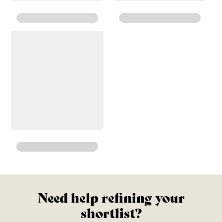
Need help refining your
shortlist?