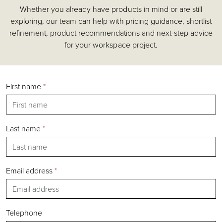
Whether you already have products in mind or are still
Accessories
exploring, our team can help with pricing guidance, shortlist
Chairs
refinement, product recommendations and next-step advice
Tables
for your workspace project.
Shelving & Storage
Pods & Booths
Seating
First name
*
Acoustics
Outdoor
Desks
Last name
*
Email address
*
Silver
Gold
Bronze
Telephone