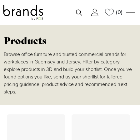
(0)
shortlist
Products
Browse office furniture and trusted commercial brands for
workplaces in Guernsey and Jersey. Filter by category,
explore products in 3D and build your shortlist. Once you've
found options you like, send us your shortlist for tailored
pricing guidance, product advice and recommended next
steps.