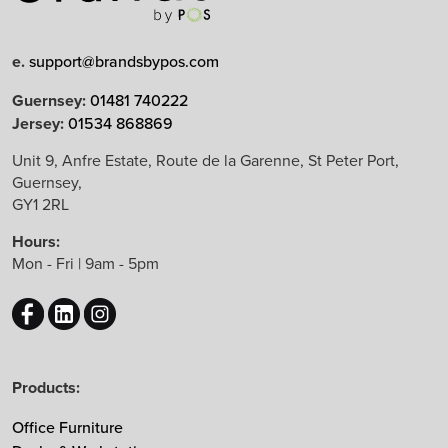
Limited Edition
e.
support@brandsbypos.com
Arrow Group
Guernsey:
01481 740222
Jersey:
01534 868869
Balma
Bejot
Unit 9, Anfre Estate, Route de la Garenne, St Peter Port,
Guernsey,
Boss Design
GY1 2RL
B&T Design
Hours:
CBS
Mon - Fri | 9am - 5pm
Chameleon
EchoJazz
HAY
Herman Miller
Products:
Knoll
Lintex
Office Furniture
Mikomax