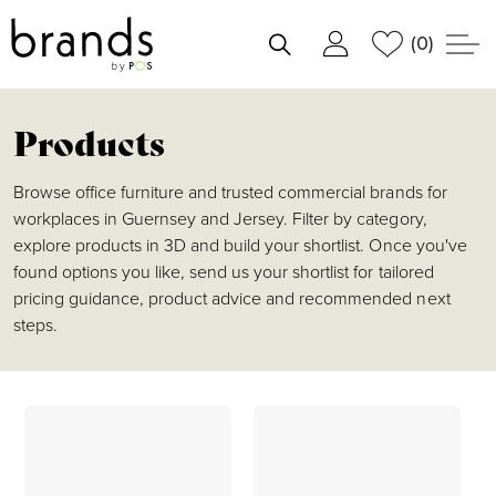
(0)
shortlist
Products
Browse office furniture and trusted commercial brands for
workplaces in Guernsey and Jersey. Filter by category,
explore products in 3D and build your shortlist. Once you've
found options you like, send us your shortlist for tailored
pricing guidance, product advice and recommended next
steps.