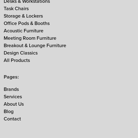
Desks & Workstations
Task Chairs
MDD
Storage & Lockers
Muuto
Office Pods & Booths
NaughtOne
Acoustic Furniture
Noti
Meeting Room Furniture
Nowy Styl
Breakout & Lounge Furniture
Design Classics
Ocee & Four Design
All Products
Sedus
Taiga Concept
Pages:
Vitra
Vepa
Brands
Services
Zgonic
About Us
Blog
Contact