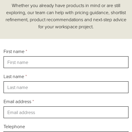
Whether you already have products in mind or are still
Accessories
exploring, our team can help with pricing guidance, shortlist
Chairs
refinement, product recommendations and next-step advice
Tables
for your workspace project.
Shelving & Storage
Pods & Booths
Seating
First name
*
Acoustics
Outdoor
Desks
Last name
*
Email address
*
Silver
Gold
Bronze
Telephone