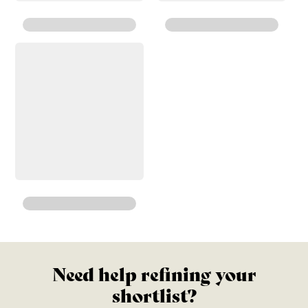
Need help refining your
shortlist?