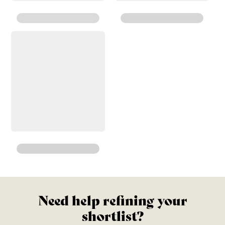
Need help refining your
shortlist?