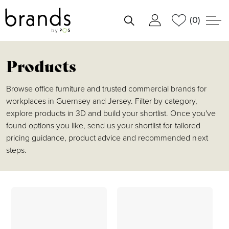
(0)
shortlist
Products
Browse office furniture and trusted commercial brands for
workplaces in Guernsey and Jersey. Filter by category,
explore products in 3D and build your shortlist. Once you've
found options you like, send us your shortlist for tailored
pricing guidance, product advice and recommended next
steps.