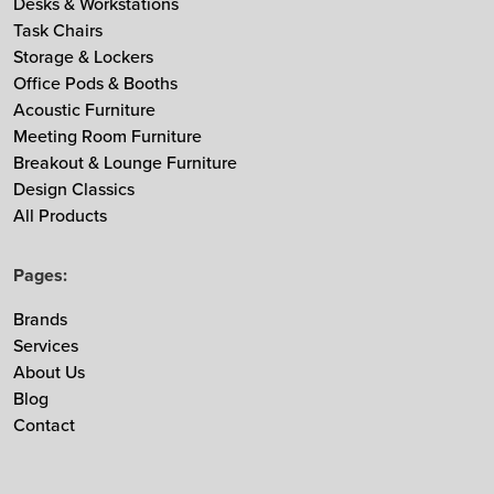
Desks & Workstations
Task Chairs
MDD
Storage & Lockers
Muuto
Office Pods & Booths
NaughtOne
Acoustic Furniture
Noti
Meeting Room Furniture
Nowy Styl
Breakout & Lounge Furniture
Design Classics
Ocee & Four Design
All Products
Sedus
Taiga Concept
Pages:
Vitra
Vepa
Brands
Services
Zgonic
About Us
Blog
Contact