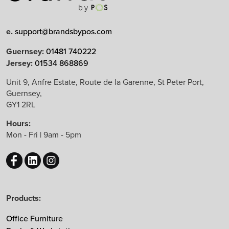
Limited Edition
e.
support@brandsbypos.com
Arrow Group
Guernsey:
01481 740222
Jersey:
01534 868869
Balma
Bejot
Unit 9, Anfre Estate, Route de la Garenne, St Peter Port,
Guernsey,
Boss Design
GY1 2RL
B&T Design
Hours:
CBS
Mon - Fri | 9am - 5pm
Chameleon
EchoJazz
HAY
Herman Miller
Products:
Knoll
Lintex
Office Furniture
Mikomax