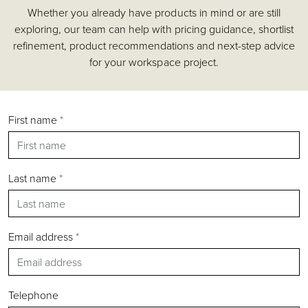
Whether you already have products in mind or are still
Accessories
exploring, our team can help with pricing guidance, shortlist
Chairs
refinement, product recommendations and next-step advice
Tables
for your workspace project.
Shelving & Storage
Pods & Booths
Seating
First name
*
Acoustics
Outdoor
Desks
Last name
*
Email address
*
Silver
Gold
Bronze
Telephone