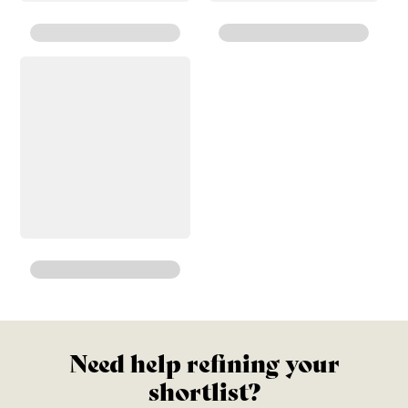
Need help refining your
shortlist?