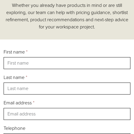
Whether you already have products in mind or are still
Accessories
exploring, our team can help with pricing guidance, shortlist
Chairs
refinement, product recommendations and next-step advice
Tables
for your workspace project.
Shelving & Storage
Pods & Booths
Seating
First name
*
Acoustics
Outdoor
Desks
Last name
*
Email address
*
Silver
Gold
Bronze
Telephone