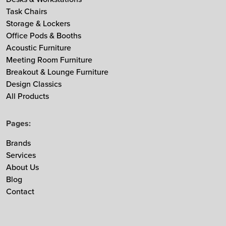
Task Chairs
MDD
Storage & Lockers
Muuto
Office Pods & Booths
NaughtOne
Acoustic Furniture
Noti
Meeting Room Furniture
Breakout & Lounge Furniture
Nowy Styl
Design Classics
Ocee & Four Design
All Products
Sedus
Taiga Concept
Pages:
Vitra
Brands
Vepa
Services
Zgonic
About Us
Blog
Contact