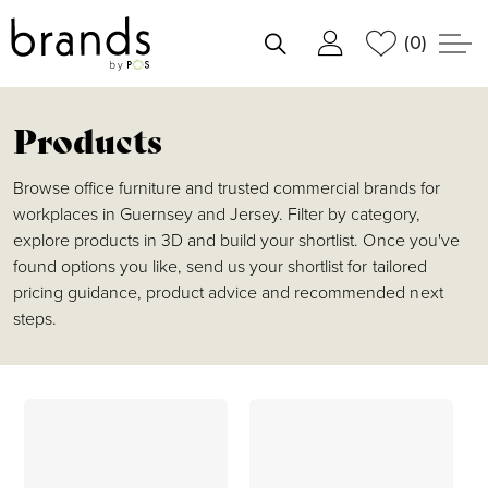
(0)
shortlist
Products
Browse office furniture and trusted commercial brands for
workplaces in Guernsey and Jersey. Filter by category,
explore products in 3D and build your shortlist. Once you've
found options you like, send us your shortlist for tailored
pricing guidance, product advice and recommended next
steps.