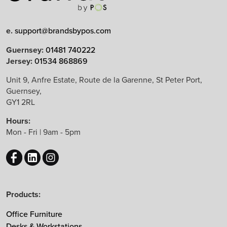
e.
support@brandsbypos.com
Arrow Group
Guernsey:
01481 740222
Jersey:
01534 868869
Balma
Bejot
Unit 9, Anfre Estate, Route de la Garenne, St Peter Port,
Guernsey,
Boss Design
GY1 2RL
B&T Design
Hours:
CBS
Mon - Fri | 9am - 5pm
Chameleon
EchoJazz
HAY
Herman Miller
Products:
Knoll
Lintex
Office Furniture
Mikomax
Desks & Workstations